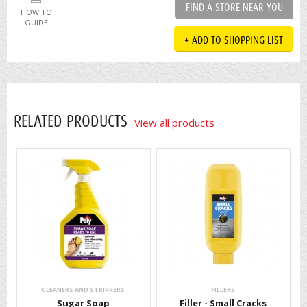
FIND A STORE NEAR YOU
HOW TO
GUIDE
+ ADD TO SHOPPING LIST
RELATED PRODUCTS
View all products
CLEANERS AND STRIPPERS
FILLERS
Sugar Soap
Filler - Small Cracks