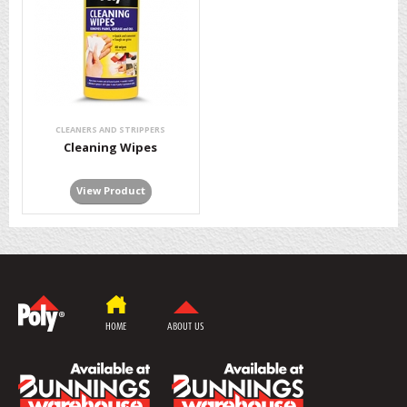
CLEANERS AND STRIPPERS
Cleaning Wipes
View Product
HOME
ABOUT US