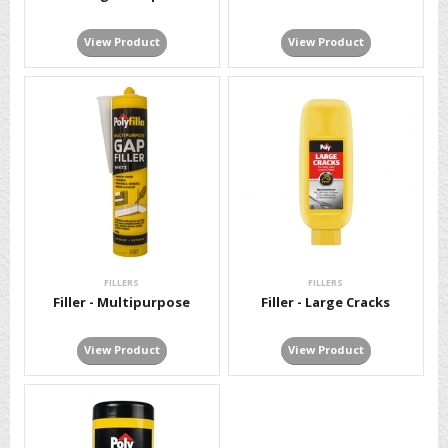
View Product
View Product
FILLERS
FILLERS
Filler - Multipurpose
Filler - Large Cracks
View Product
View Product