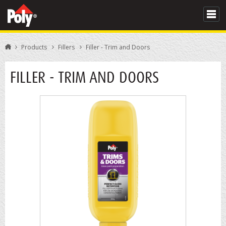
Products
Fillers
Filler - Trim and Doors
FILLER - TRIM AND DOORS