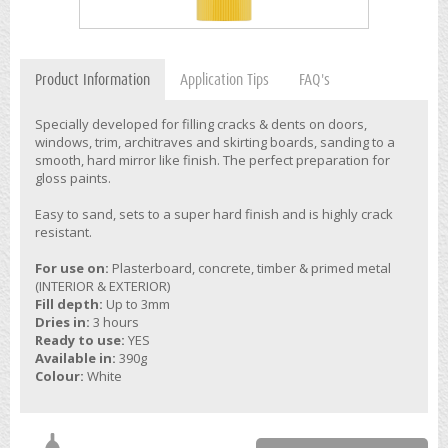
Product Information
Application Tips
FAQ's
Specially developed for filling cracks & dents on doors,
windows, trim, architraves and skirting boards, sanding to a
smooth, hard mirror like finish. The perfect preparation for
gloss paints.
Easy to sand, sets to a super hard finish and is highly crack
resistant.
For use on:
Plasterboard, concrete, timber & primed metal
(INTERIOR & EXTERIOR)
Fill depth:
Up to 3mm
Dries in:
3 hours
Ready to use:
YES
Available in:
390g
Colour:
White