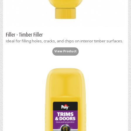
Filler - Timber Filler
Ideal for filling holes, cracks, and chips on interior timber surfaces.
View Product