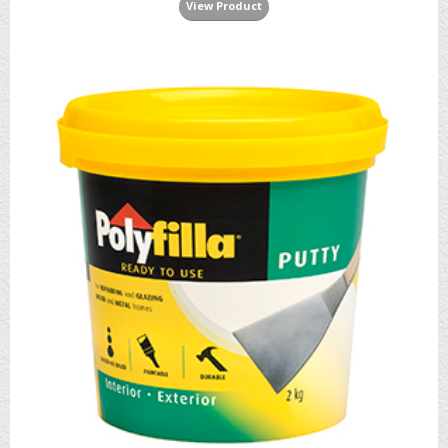
View Product