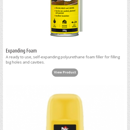
Expanding Foam
A ready to use, self-expanding polyurethane foam filler for filling
big holes and cavities.
View Product