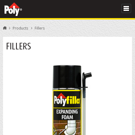
Products
Fillers
FILLERS