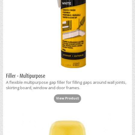
Filler - Multipurpose
A flexible multipurpose gap filler for filling gaps around wall joints,
skirting board, window and door frames.
View Product