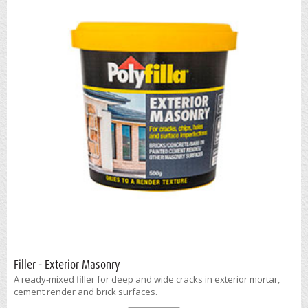
Filler - Exterior Masonry
A ready-mixed filler for deep and wide cracks in exterior mortar,
cement render and brick surfaces.