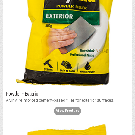
Powder - Exterior
A vinyl reinforced cement-based filler for exterior surfaces.
View Product