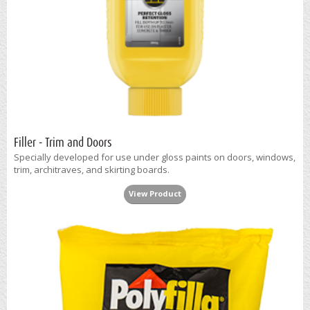
Filler - Trim and Doors
Specially developed for use under gloss paints on doors, windows,
trim, architraves, and skirting boards.
View Product