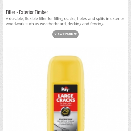
Filler - Exterior Timber
A durable, flexible filler for filling cracks, holes and splits in exterior
woodwork such as weatherboard, decking and fencing.
View Product