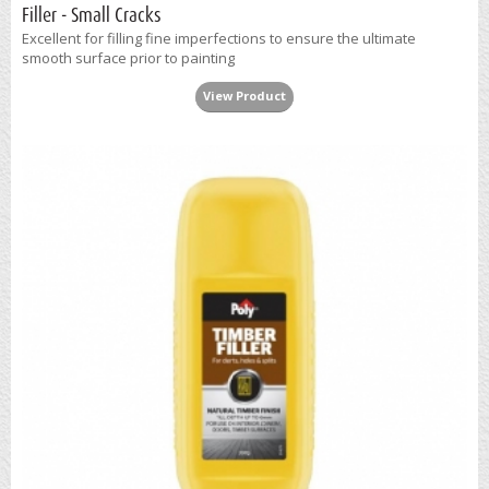
Filler - Small Cracks
Excellent for filling fine imperfections to ensure the ultimate
smooth surface prior to painting
View Product