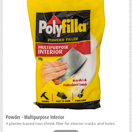
Powder - Multipurpose Interior
A plaster-based non-shrink filler for interior cracks and holes.