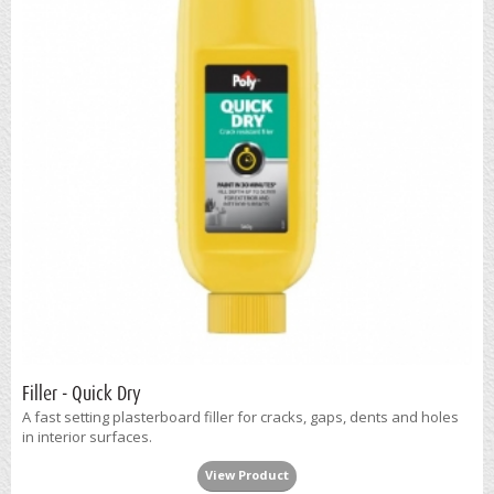
Filler - Quick Dry
A fast setting plasterboard filler for cracks, gaps, dents and holes
in interior surfaces.
View Product