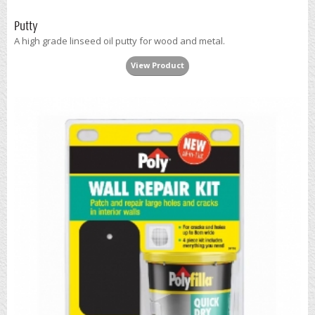
Putty
A high grade linseed oil putty for wood and metal.
View Product