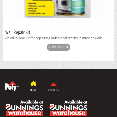
Wall Repair Kit
An all-in-one kit for repairing holes and cracks in interior walls.
View Product
HOME
ABOUT US