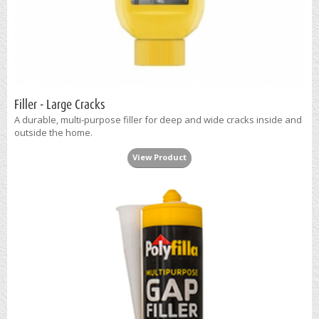
Filler - Large Cracks
A durable, multi-purpose filler for deep and wide cracks inside and
outside the home.
View Product