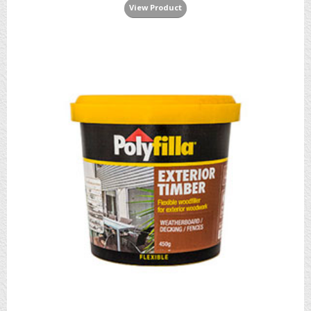
View Product