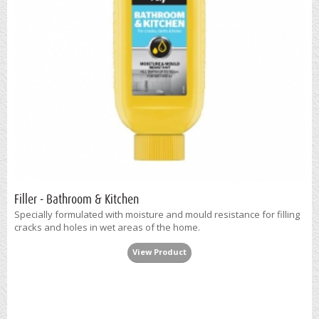
Filler - Bathroom & Kitchen
Specially formulated with moisture and mould resistance for filling
cracks and holes in wet areas of the home.
View Product