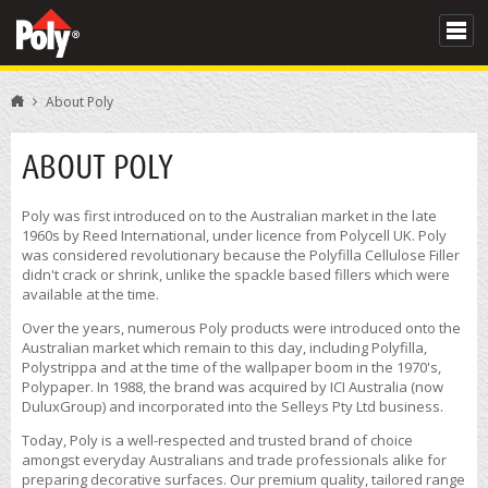
About Poly
ABOUT POLY
Poly was first introduced on to the Australian market in the late
1960s by Reed International, under licence from Polycell UK. Poly
was considered revolutionary because the Polyfilla Cellulose Filler
didn't crack or shrink, unlike the spackle based fillers which were
available at the time.
Over the years, numerous Poly products were introduced onto the
Australian market which remain to this day, including Polyfilla,
Polystrippa and at the time of the wallpaper boom in the 1970's,
Polypaper. In 1988, the brand was acquired by ICI Australia (now
DuluxGroup) and incorporated into the Selleys Pty Ltd business.
Today, Poly is a well-respected and trusted brand of choice
amongst everyday Australians and trade professionals alike for
preparing decorative surfaces. Our premium quality, tailored range