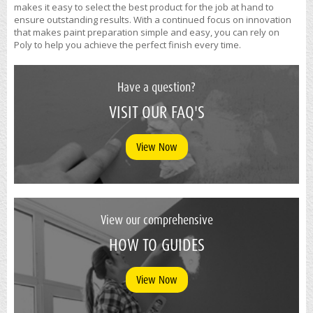
makes it easy to select the best product for the job at hand to
ensure outstanding results. With a continued focus on innovation
that makes paint preparation simple and easy, you can rely on
Poly to help you achieve the perfect finish every time.
Have a question?
VISIT OUR FAQ'S
View Now
View our comprehensive
HOW TO GUIDES
View Now