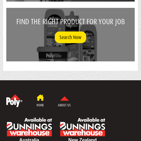
FIND THE RIGHT PRODUCT FOR YOUR JOB
Search Now
HOME
ABOUT US
Australia
New Zealand